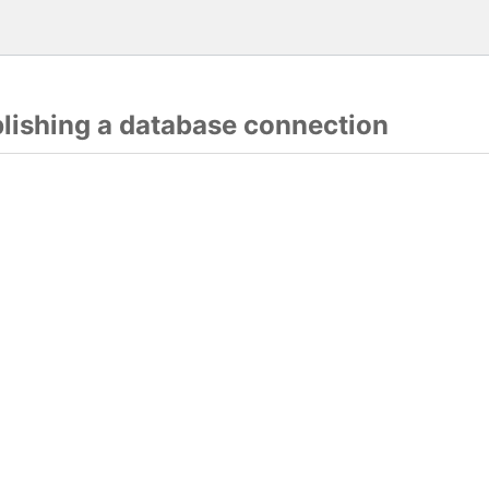
blishing a database connection