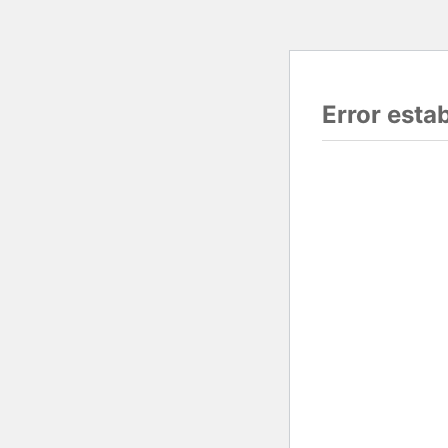
Error esta