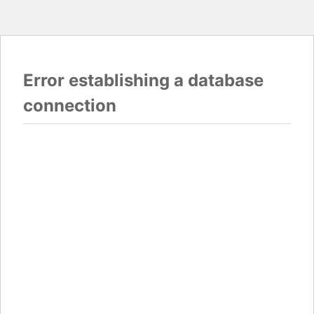
Error establishing a database
connection