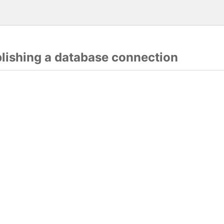
blishing a database connection