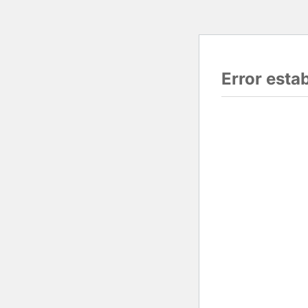
Error esta