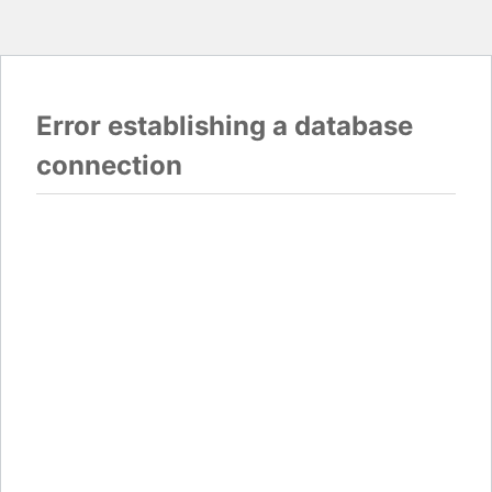
Error establishing a database
connection