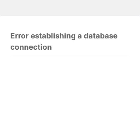
Error establishing a database
connection