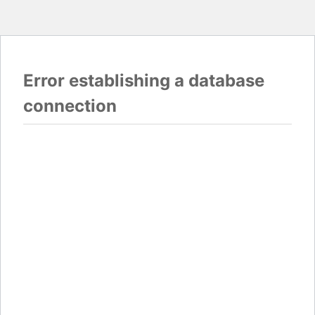
Error establishing a database
connection